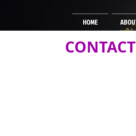
HOME
ABOU
CONTACT