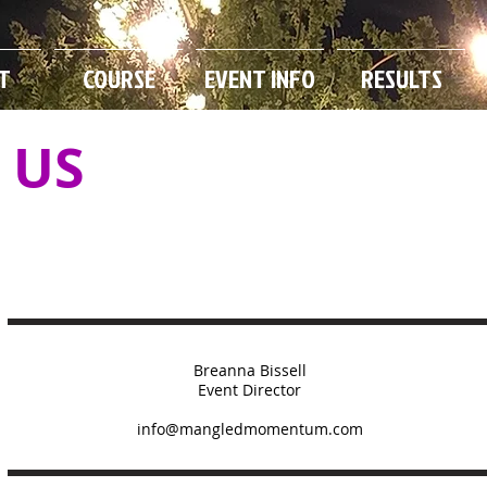
T
COURSE
EVENT INFO
RESULTS
 US
Breanna Bissell
Event Director
info@mangledmomentum.com