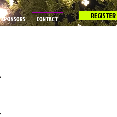
REGISTER
SPONSORS
CONTACT