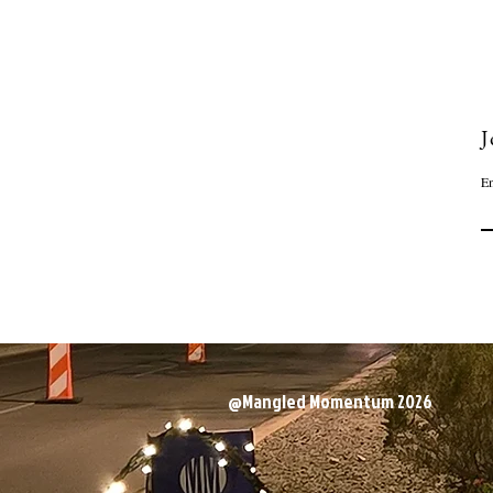
J
Em
@Mangled Momentum 2026