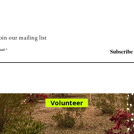
oin our mailing list
ail
Subscribe
Volunteer